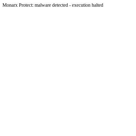
Monarx Protect: malware detected - execution halted